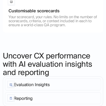
Customisable scorecards
Your scorecard, your rules. No limits on the number of
scorecards, criteria, or context included in each to
ensure a world-class QA program.
Uncover CX performance
with AI evaluation insights
and reporting
Evaluation Insights
Stop living in a world of anecdote. Go from customer
interaction to root cause patterns analysis across your
Reporting
entire customer base, in any language or
communication channel in just 2 clicks.