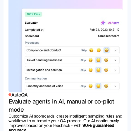
AutoQA
Evaluate agents in AI, manual or co-pilot
mode
Customize AI scorecards, create intelligent sampling rules and
workflows to automate your QA process. Our AI continuously
improves based on your feedback - with
90% guaranteed
accuracy
.