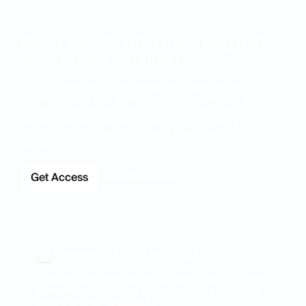
Know exactly what’s working and
what needs attention
Intryc brings your ticket metadata together and
automates QA and training processes with AI. It also
provides comprehensive insights, reports, and
actionable suggestions to help you stay on top of
potential root causes that could harm your customer
experience.
Get Access
See the Demo
Scale your CX audit with AI QA
Evaluate your human and AI agents at 10x speed
with Intryc AI QA. Our AI continuously improves
based on your feedback.