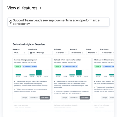
View all features
Support Team Leads see improvements in agent performance
consistency