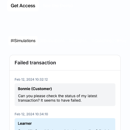
Get Access
See the Demo
Simulations
Evaluations
Insights
Coaching
Repo