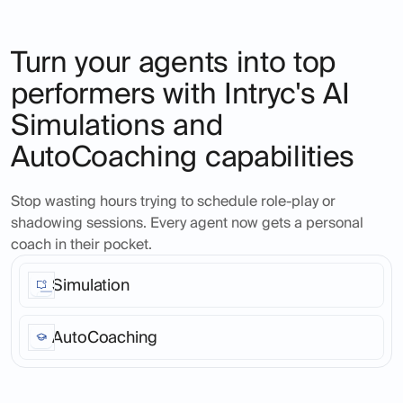
Turn your agents into top
performers with Intryc's AI
Simulations and
AutoCoaching capabilities
Stop wasting hours trying to schedule role-play or
shadowing sessions. Every agent now gets a personal
coach in their pocket.
Simulation
Ask Intryc's AI to create real-life ticket scenarios, at
any time in the day, for any product or service area,
AutoCoaching
across as many agents as you like. Seamless, fast,
realistic across all channels and languages.
Turn every support call into a coaching opportunity.
Agents get instant, personalized feedback that helps
them improve on the spot.