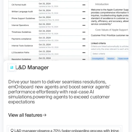
L&D Manager
Drive your team to deliver seamless resolutions,
emOnboard new agents and boost senior agents’
performance effortlessly with real-case AI
simulations.powering agents to exceed customer
expectations
View all features
L&D manager observe a 70% faster onboarding process with Intryc