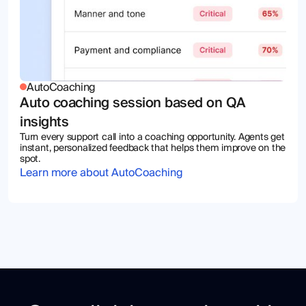
AutoCoaching
Auto coaching session based on QA
insights
Turn every support call into a coaching opportunity. Agents get
instant, personalized feedback that helps them improve on the
spot.
Learn more about AutoCoaching