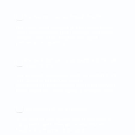
Discover root causes through Insights
Get a high-level overview of your recent tickets
with comprehensive DSAT analysis, sentiment
analysis, evaluation insights, and agent
performance reporting.
Analyse AutoCoach your agents with QA data
by key metrics
Our AI Coach generates coaching content from
your QA data to pinpoint agents’
underperforming behaviors, reference relevant
ticket examples, and suggest actionable items.
Test agents with AI simulations
Train and test your agents with AI simulations
using real tickets. They will receive instant
feedback to improve on the spot.