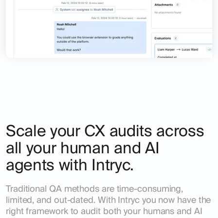
Scale your CX audits across
all your human and AI
agents with Intryc.
Traditional QA methods are time-consuming,
limited, and out-dated. With Intryc you now have the
right framework to audit both your humans and AI