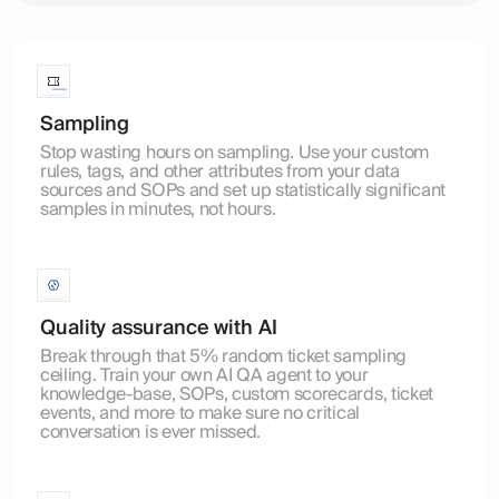
Sampling
Stop wasting hours on sampling. Use your custom
rules, tags, and other attributes from your data
sources and SOPs and set up statistically significant
samples in minutes, not hours.
Quality assurance with AI
Break through that 5% random ticket sampling
ceiling. Train your own AI QA agent to your
knowledge-base, SOPs, custom scorecards, ticket
events, and more to make sure no critical
conversation is ever missed.