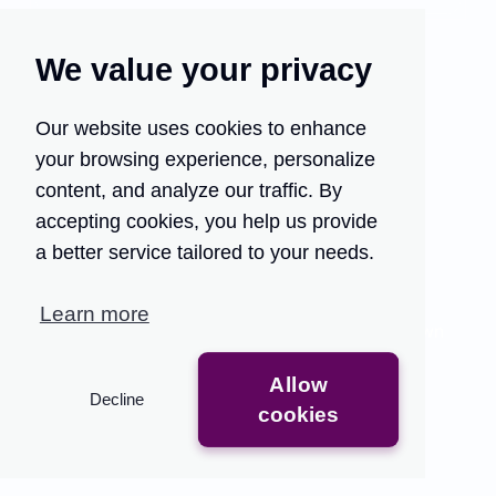
We value your privacy
Our website uses cookies to enhance
your browsing experience, personalize
Turn your customer
content, and analyze our traffic. By
support into your growth
accepting cookies, you help us provide
engine.
a better service tailored to your needs.
Traditional QA methods are time-consuming and
Learn more
limited, providing only partial insights that slow down
feedback.
Allow
Decline
Get Access
See the Demo
cookies