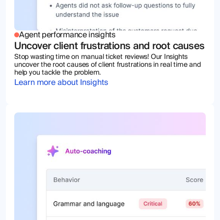
Agent performance insights
Uncover client frustrations and root causes
Stop wasting time on manual ticket reviews! Our Insights
uncover the root causes of client frustrations in real time and
help you tackle the problem.
Learn more about Insights