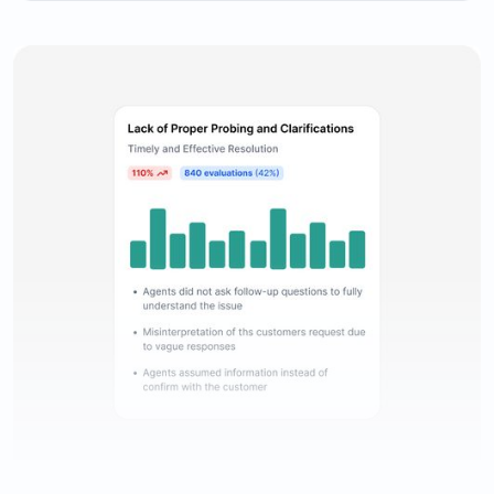
Comprehensive evaluation reporting to keep track of
agents’ performance.