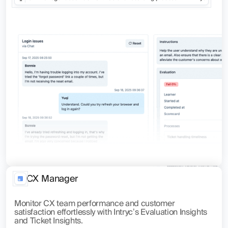
CX Manager
Monitor CX team performance and customer
satisfaction effortlessly with Intryc’s Evaluation Insights
and Ticket Insights.