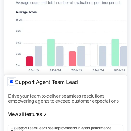
Support Agent Team Lead
Drive your team to deliver seamless resolutions,
empowering agents to exceed customer expectations
View all features
Support Team Leads see improvements in agent performance