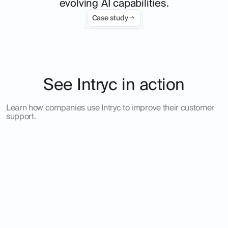
evolving AI capabilities.
Case study
See Intryc in action
Learn how companies use Intryc to improve their customer
support.