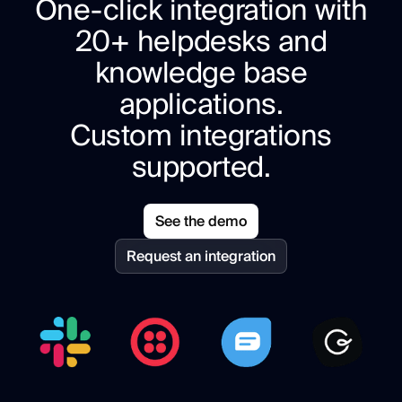
One-click integration with
20+ helpdesks and
knowledge base
applications.
Custom integrations
supported.
See the demo
Request an integration