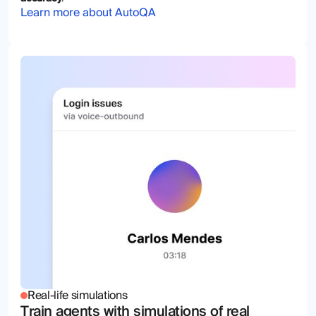
Learn more about AutoQA
Real-life simulations
Train agents with simulations of real