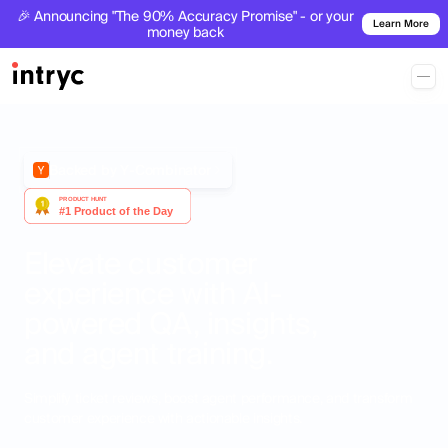
🎉 Announcing "The 90% Accuracy Promise" - or your
Learn More
money back
Backed by Y-Combinator
Elevate customer
experience with AI-
powered QA, insights,
and agent training.
Simplify ticket reviews, boost agent performance, and transform
customer experience with actionable insights.