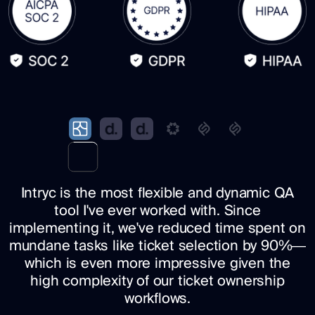
Intryc is the most flexible and dynamic QA
tool I've ever worked with. Since
implementing it, we've reduced time spent on
mundane tasks like ticket selection by 90%—
which is even more impressive given the
high complexity of our ticket ownership
workflows.