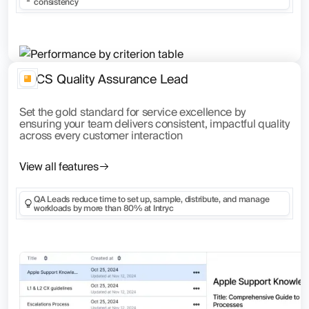
consistency
CS Quality Assurance Lead
Set the gold standard for service excellence by
ensuring your team delivers consistent, impactful quality
across every customer interaction
View all features
QA Leads reduce time to set up, sample, distribute, and manage
workloads by more than 80% at Intryc