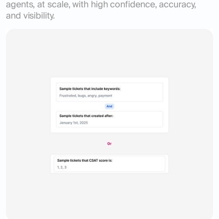
agents, at scale, with high confidence, accuracy,
and visibility.