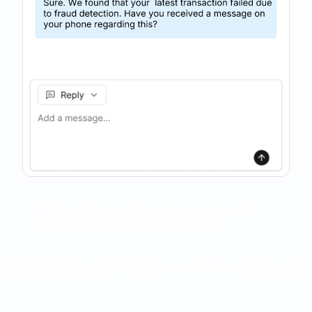
Trusted by leaders who are obsessed
with exceptional support quality