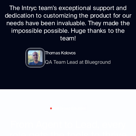
The Intryc team's exceptional support and
dedication to customizing the product for our
needs have been invaluable. They made the
impossible possible. Huge thanks to the
team!
Thomas Kolovos
QA Team Lead at Blueground
Role based Solutions
From Agent to Lead, every
role gets the tools to thrive