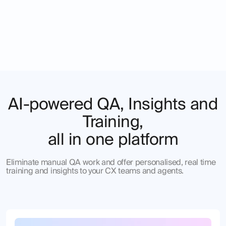
AI-powered QA, Insights and
Training,
all in one platform
Eliminate manual QA work and offer personalised, real time
training and insights to your CX teams and agents.