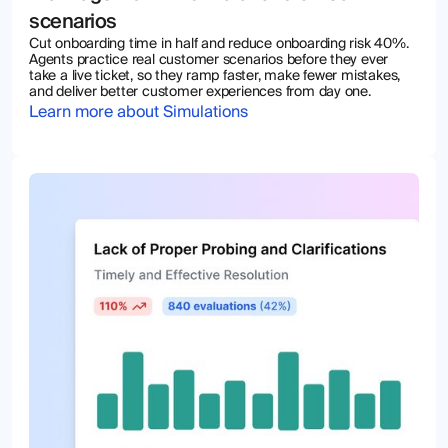
scenarios
Cut onboarding time in half and reduce onboarding risk 40%.
Agents practice real customer scenarios before they ever
take a live ticket, so they ramp faster, make fewer mistakes,
and deliver better customer experiences from day one.
Learn more about Simulations