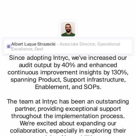
Albert Luque Strazecki
- Associate Director, Operational
Excellence, Deel
Since adopting Intryc, we've increased our
audit output by 40% and enhanced
continuous improvement insights by 130%,
spanning Product, Support infrastructure,
Enablement, and SOPs.
The team at Intryc has been an outstanding
partner, providing exceptional support
throughout the implementation process.
We're excited about expanding our
collaboration, especially in exploring their