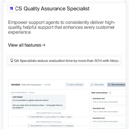
CS Quality Assurance Specialist
Empower support agents to consistently deliver high-
quality, helpful support that enhances every customer
experience
View all features
QA Specialists reduce evaluation time by more than 50% with Intryc.