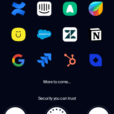
More to come...
Security you can trust