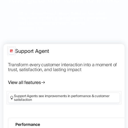
Intryc ensures each team member has what
they need to drive quality, improve processes,
and deliver outstanding customer
experiences.
Support Agent
Transform every customer interaction into a moment of
trust, satisfaction, and lasting impact
View all features
Support Agents see improvements in performance & customer
satisfaction