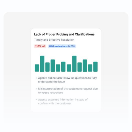
Comprehensive evaluation reporting to keep track of
agents’ performance.