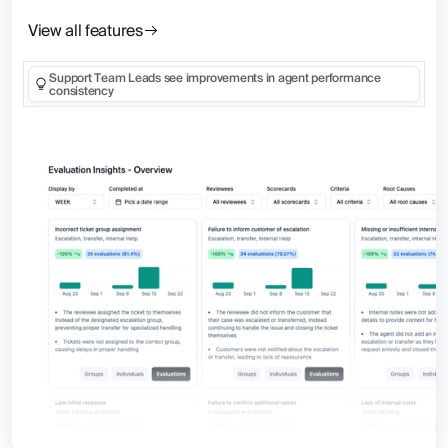
View all features
Support Team Leads see improvements in agent performance
consistency