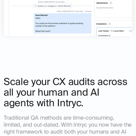
Scale your CX audits across
all your human and AI
agents with Intryc.
Traditional QA methods are time-consuming,
limited, and out-dated. With Intryc you now have the
right framework to audit both your humans and AI