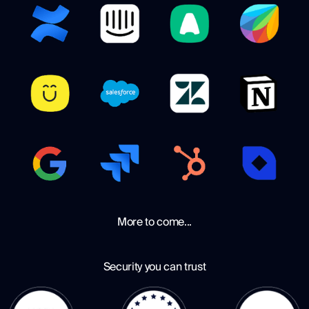
More to come...
Security you can trust