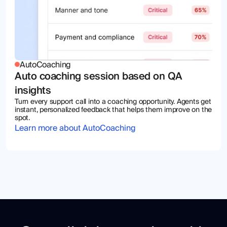
AutoCoaching
Auto coaching session based on QA
insights
Turn every support call into a coaching opportunity. Agents get
instant, personalized feedback that helps them improve on the
spot.
Learn more about AutoCoaching