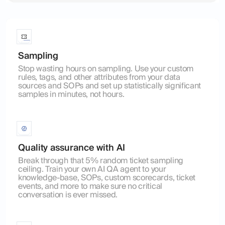
Sampling
Stop wasting hours on sampling. Use your custom
rules, tags, and other attributes from your data
sources and SOPs and set up statistically significant
samples in minutes, not hours.
Quality assurance with AI
Break through that 5% random ticket sampling
ceiling. Train your own AI QA agent to your
knowledge-base, SOPs, custom scorecards, ticket
events, and more to make sure no critical
conversation is ever missed.