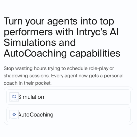
Turn your agents into top
performers with Intryc's AI
Simulations and
AutoCoaching capabilities
Stop wasting hours trying to schedule role-play or
shadowing sessions. Every agent now gets a personal
coach in their pocket.
Simulation
Ask Intryc's AI to create real-life ticket scenarios, at
any time in the day, for any product or service area,
AutoCoaching
across as many agents as you like. Seamless, fast,
realistic across all channels and languages.
Turn every support call into a coaching opportunity.
Agents get instant, personalized feedback that helps
them improve on the spot.