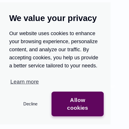
We value your privacy
Our website uses cookies to enhance
your browsing experience, personalize
Turn your customer
content, and analyze our traffic. By
support into your growth
accepting cookies, you help us provide
engine.
a better service tailored to your needs.
Traditional QA methods are time-consuming and
Learn more
limited, providing only partial insights that slow down
feedback.
Allow
Decline
Get Access
See the Demo
cookies