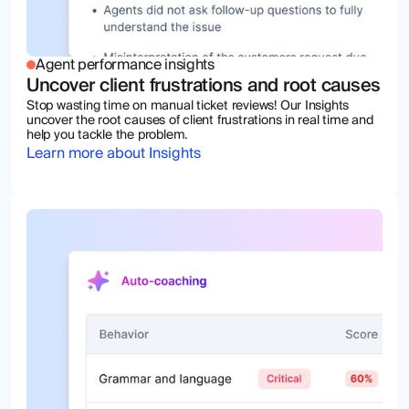
Agent performance insights
Uncover client frustrations and root causes
Stop wasting time on manual ticket reviews! Our Insights
uncover the root causes of client frustrations in real time and
help you tackle the problem.
Learn more about Insights