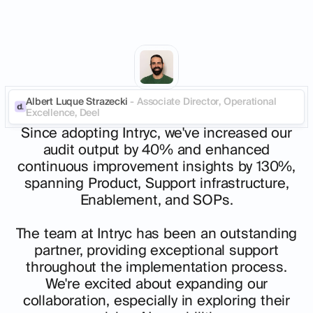
Albert Luque Strazecki
- Associate Director, Operational
Excellence, Deel
Since adopting Intryc, we've increased our
audit output by 40% and enhanced
continuous improvement insights by 130%,
spanning Product, Support infrastructure,
Enablement, and SOPs.
The team at Intryc has been an outstanding
partner, providing exceptional support
throughout the implementation process.
We're excited about expanding our
collaboration, especially in exploring their