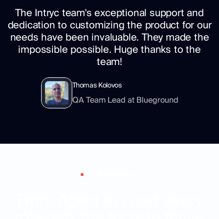
The Intryc team's exceptional support and
dedication to customizing the product for our
needs have been invaluable. They made the
impossible possible. Huge thanks to the
team!
Thomas Kolovos
QA Team Lead at Blueground
Role based Solutions
From Agent to Lead, every
role gets the tools to thrive