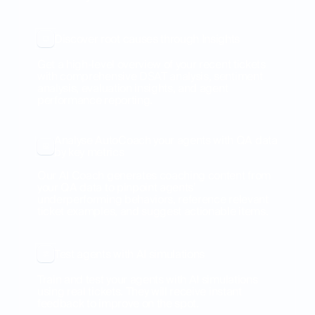
Discover root causes through Insights
Get a high-level overview of your recent tickets
with comprehensive DSAT analysis, sentiment
analysis, evaluation insights, and agent
performance reporting.
Analyse AutoCoach your agents with QA data
by key metrics
Our AI Coach generates coaching content from
your QA data to pinpoint agents’
underperforming behaviors, reference relevant
ticket examples, and suggest actionable items.
Test agents with AI simulations
Train and test your agents with AI simulations
using real tickets. They will receive instant
feedback to improve on the spot.