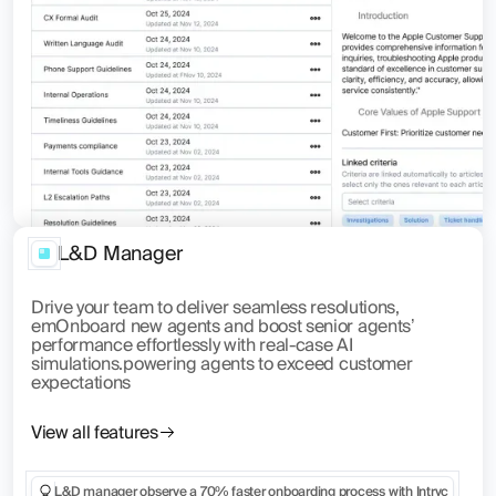
L&D Manager
Drive your team to deliver seamless resolutions,
emOnboard new agents and boost senior agents’
performance effortlessly with real-case AI
simulations.powering agents to exceed customer
expectations
View all features
L&D manager observe a 70% faster onboarding process with Intryc