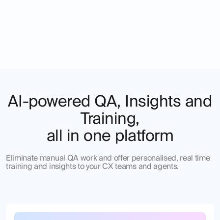
AI-powered QA, Insights and
Training,
all in one platform
Eliminate manual QA work and offer personalised, real time
training and insights to your CX teams and agents.