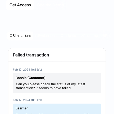
Get Access
See the Demo
Simulations
Evaluations
Insights
Coaching
Repo