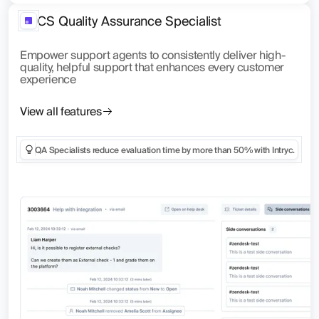
CS Quality Assurance Specialist
Empower support agents to consistently deliver high-
quality, helpful support that enhances every customer
experience
View all features
QA Specialists reduce evaluation time by more than 50% with Intryc.