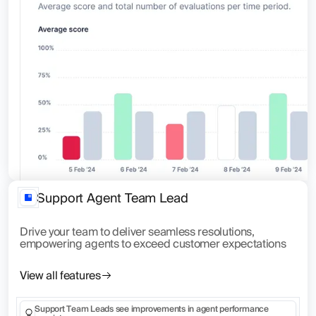
Support Agent Team Lead
Drive your team to deliver seamless resolutions,
empowering agents to exceed customer expectations
View all features
Support Team Leads see improvements in agent performance