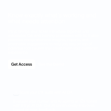
Know exactly what’s working and
what needs attention
Intryc brings your ticket metadata together and
automates QA and training processes with AI. It also
provides comprehensive insights, reports, and
actionable suggestions to help you stay on top of
potential root causes that could harm your customer
experience.
Get Access
See the Demo
Scale your CX audit with AI QA
Evaluate your human and AI agents at 10x speed
with Intryc AI QA. Our AI continuously improves
based on your feedback.