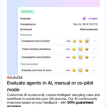
AutoQA
Evaluate agents in AI, manual or co-pilot
mode
Customize AI scorecards, create intelligent sampling rules and
workflows to automate your QA process. Our AI continuously
improves based on your feedback - with
90% guaranteed
accuracy
.