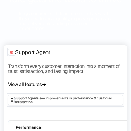
Intryc ensures each team member has what
they need to drive quality, improve processes,
and deliver outstanding customer
experiences.
Support Agent
Transform every customer interaction into a moment of
trust, satisfaction, and lasting impact
View all features
Support Agents see improvements in performance & customer
satisfaction