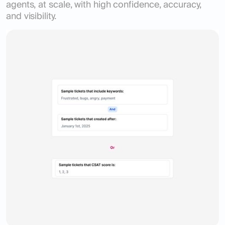
agents, at scale, with high confidence, accuracy,
and visibility.