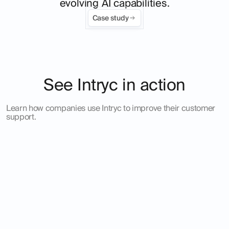
evolving AI capabilities.
Case study
See Intryc in action
Learn how companies use Intryc to improve their customer
support.