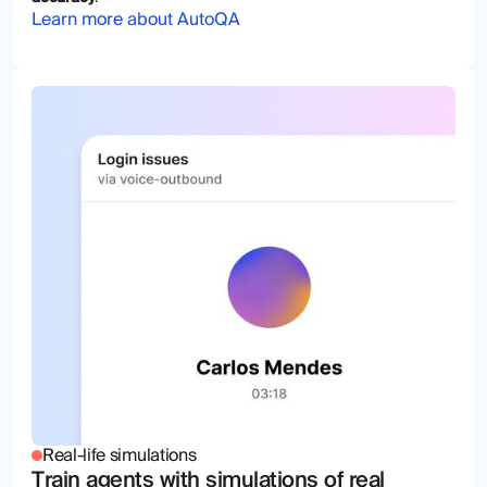
Learn more about AutoQA
Real-life simulations
Train agents with simulations of real