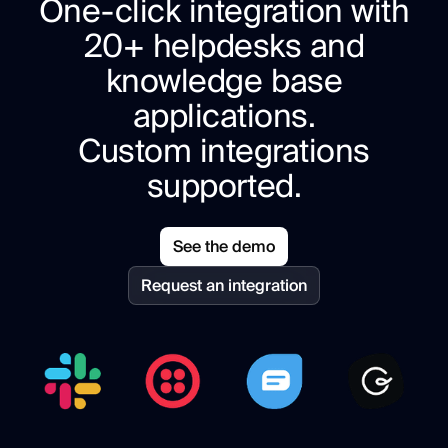
One-click integration with
20+ helpdesks and
knowledge base
applications.
Custom integrations
supported.
See the demo
Request an integration