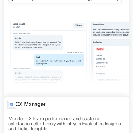
CX Manager
Monitor CX team performance and customer
satisfaction effortlessly with Intryc’s Evaluation Insights
and Ticket Insights.