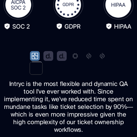
Intryc is the most flexible and dynamic QA
tool I've ever worked with. Since
implementing it, we've reduced time spent on
mundane tasks like ticket selection by 90%—
which is even more impressive given the
high complexity of our ticket ownership
workflows.