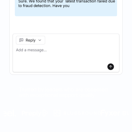
Trusted by leaders who are obsessed
with exceptional support quality