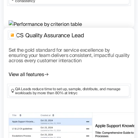
consistency
CS Quality Assurance Lead
Set the gold standard for service excellence by
ensuring your team delivers consistent, impactful quality
across every customer interaction
View all features
QA Leads reduce time to set up, sample, distribute, and manage
workloads by more than 80% at Intryc