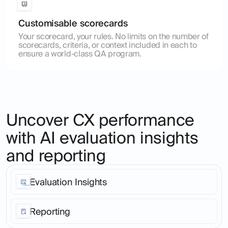
Customisable scorecards
Your scorecard, your rules. No limits on the number of
scorecards, criteria, or context included in each to
ensure a world-class QA program.
Uncover CX performance
with AI evaluation insights
and reporting
Evaluation Insights
Stop living in a world of anecdote. Go from customer
interaction to root cause patterns analysis across your
Reporting
entire customer base, in any language or
communication channel in just 2 clicks.