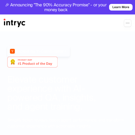
🎉 Announcing "The 90% Accuracy Promise" - or your
Learn More
money back
Backed by Y-Combinator
Elevate customer
experience with AI-
powered QA, insights,
and agent training.
Simplify ticket reviews, boost agent performance, and transform
customer experience with actionable insights.