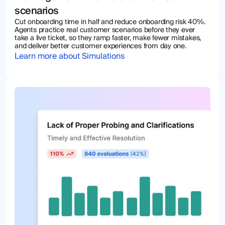
scenarios
Cut onboarding time in half and reduce onboarding risk 40%.
Agents practice real customer scenarios before they ever
take a live ticket, so they ramp faster, make fewer mistakes,
and deliver better customer experiences from day one.
Learn more about Simulations