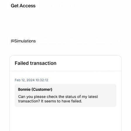
Get Access
See the Demo
Simulations
Evaluations
Insights
Coaching
Repo