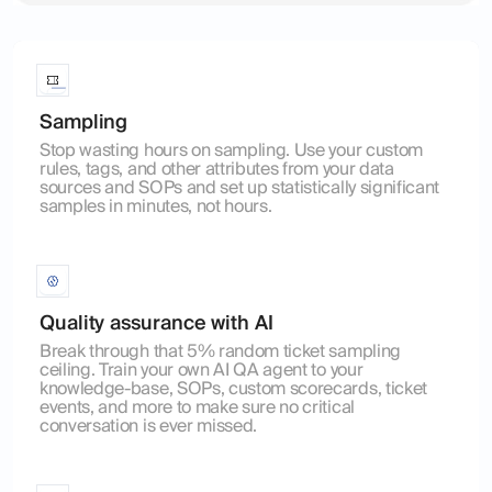
Sampling
Stop wasting hours on sampling. Use your custom
rules, tags, and other attributes from your data
sources and SOPs and set up statistically significant
samples in minutes, not hours.
Quality assurance with AI
Break through that 5% random ticket sampling
ceiling. Train your own AI QA agent to your
knowledge-base, SOPs, custom scorecards, ticket
events, and more to make sure no critical
conversation is ever missed.