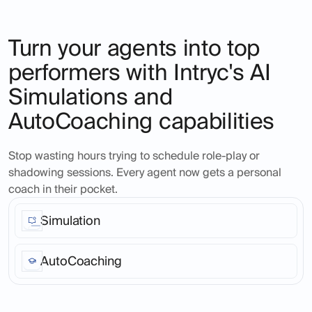
Turn your agents into top
performers with Intryc's AI
Simulations and
AutoCoaching capabilities
Stop wasting hours trying to schedule role-play or
shadowing sessions. Every agent now gets a personal
coach in their pocket.
Simulation
Ask Intryc's AI to create real-life ticket scenarios, at
any time in the day, for any product or service area,
AutoCoaching
across as many agents as you like. Seamless, fast,
realistic across all channels and languages.
Turn every support call into a coaching opportunity.
Agents get instant, personalized feedback that helps
them improve on the spot.