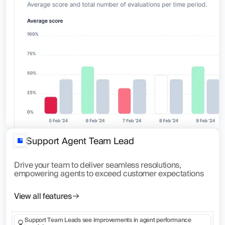
Support Agent Team Lead
Drive your team to deliver seamless resolutions,
empowering agents to exceed customer expectations
View all features
Support Team Leads see improvements in agent performance