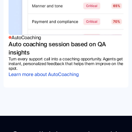
AutoCoaching
Auto coaching session based on QA
insights
Turn every support call into a coaching opportunity. Agents get
instant, personalized feedback that helps them improve on the
spot.
Learn more about AutoCoaching