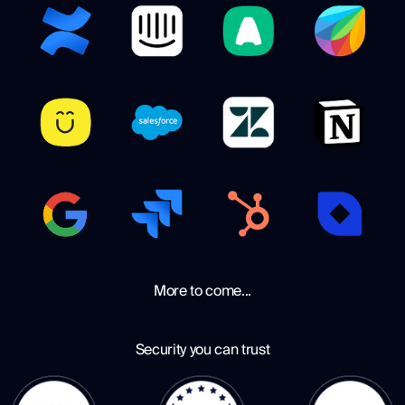
More to come...
Security you can trust