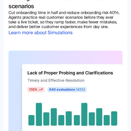
scenarios
Cut onboarding time in half and reduce onboarding risk 40%.
Agents practice real customer scenarios before they ever
take a live ticket, so they ramp faster, make fewer mistakes,
and deliver better customer experiences from day one.
Learn more about Simulations