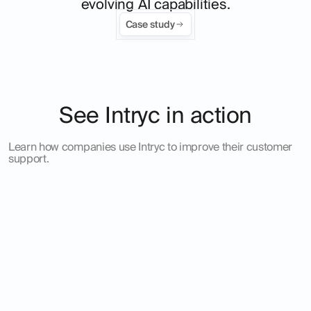
evolving AI capabilities.
Case study
See Intryc in action
Learn how companies use Intryc to improve their customer
support.