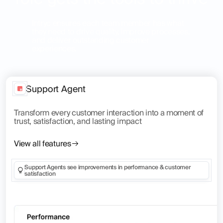
Intryc ensures each team member has what
they need to drive quality, improve processes,
and deliver outstanding customer
experiences.
Support Agent
Transform every customer interaction into a moment of
trust, satisfaction, and lasting impact
View all features
Support Agents see improvements in performance & customer
satisfaction