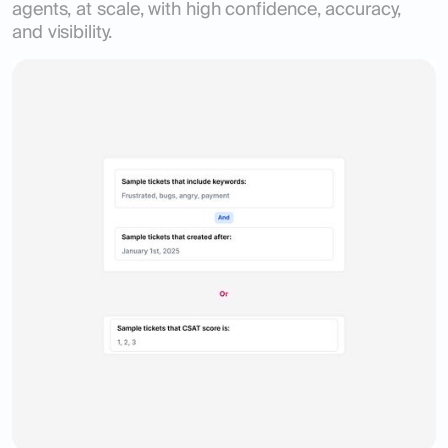
agents, at scale, with high confidence, accuracy,
and visibility.