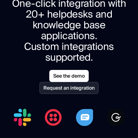
One-click integration with
20+ helpdesks and
knowledge base
applications.
Custom integrations
supported.
See the demo
Request an integration