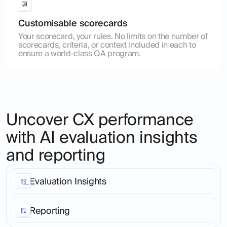
Customisable scorecards
Your scorecard, your rules. No limits on the number of
scorecards, criteria, or context included in each to
ensure a world-class QA program.
Uncover CX performance
with AI evaluation insights
and reporting
Evaluation Insights
Stop living in a world of anecdote. Go from customer
interaction to root cause patterns analysis across your
Reporting
entire customer base, in any language or
communication channel in just 2 clicks.