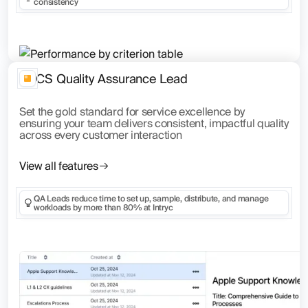
consistency
CS Quality Assurance Lead
Set the gold standard for service excellence by
ensuring your team delivers consistent, impactful quality
across every customer interaction
View all features
QA Leads reduce time to set up, sample, distribute, and manage
workloads by more than 80% at Intryc