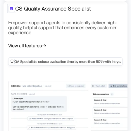
CS Quality Assurance Specialist
Empower support agents to consistently deliver high-
quality, helpful support that enhances every customer
experience
View all features
QA Specialists reduce evaluation time by more than 50% with Intryc.