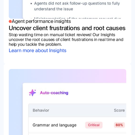
Agent performance insights
Uncover client frustrations and root causes
Stop wasting time on manual ticket reviews! Our Insights
uncover the root causes of client frustrations in real time and
help you tackle the problem.
Learn more about Insights