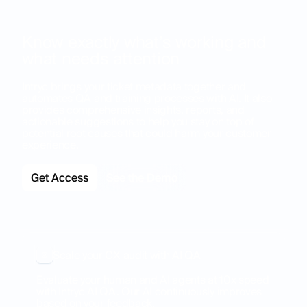
Know exactly what’s working and
what needs attention
Intryc brings your ticket metadata together and
automates QA and training processes with AI. It also
provides comprehensive insights, reports, and
actionable suggestions to help you stay on top of
potential root causes that could harm your customer
experience.
Get Access
See the Demo
Scale your CX audit with AI QA
Evaluate your human and AI agents at 10x speed
with Intryc AI QA. Our AI continuously improves
based on your feedback.