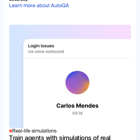
Learn more about AutoQA
Real-life simulations
Train agents with simulations of real