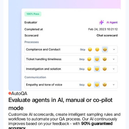
AutoQA
Evaluate agents in AI, manual or co-pilot
mode
Customize AI scorecards, create intelligent sampling rules and
workflows to automate your QA process. Our AI continuously
improves based on your feedback - with
90% guaranteed
accuracy
.