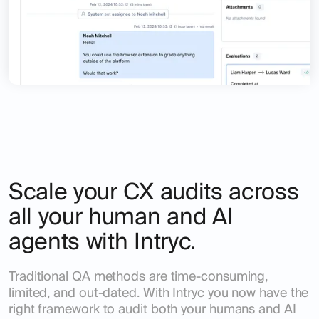
Scale your CX audits across
all your human and AI
agents with Intryc.
Traditional QA methods are time-consuming,
limited, and out-dated. With Intryc you now have the
right framework to audit both your humans and AI