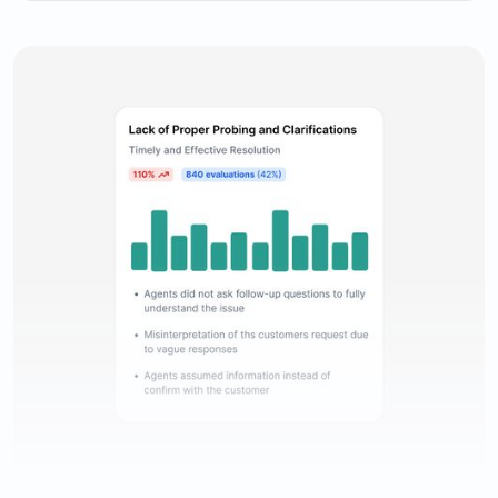
Comprehensive evaluation reporting to keep track of
agents’ performance.