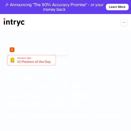
🎉 Announcing "The 90% Accuracy Promise" - or your
Learn More
money back
Backed by Y-Combinator
Elevate customer
experience with AI-
powered QA, insights,
and agent training.
Simplify ticket reviews, boost agent performance, and transform
customer experience with actionable insights.