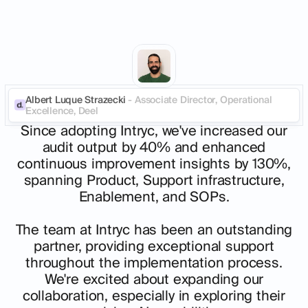
Albert Luque Strazecki
- Associate Director, Operational
Excellence, Deel
Since adopting Intryc, we've increased our
audit output by 40% and enhanced
continuous improvement insights by 130%,
spanning Product, Support infrastructure,
Enablement, and SOPs.
The team at Intryc has been an outstanding
partner, providing exceptional support
throughout the implementation process.
We're excited about expanding our
collaboration, especially in exploring their