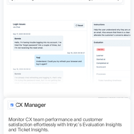
CX Manager
Monitor CX team performance and customer
satisfaction effortlessly with Intryc’s Evaluation Insights
and Ticket Insights.