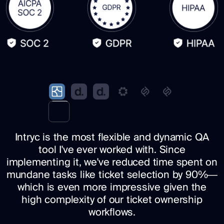
Intryc is the most flexible and dynamic QA
tool I've ever worked with. Since
implementing it, we've reduced time spent on
mundane tasks like ticket selection by 90%—
which is even more impressive given the
high complexity of our ticket ownership
workflows.