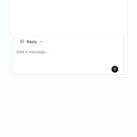
Trusted by leaders who are obsessed
with exceptional support quality