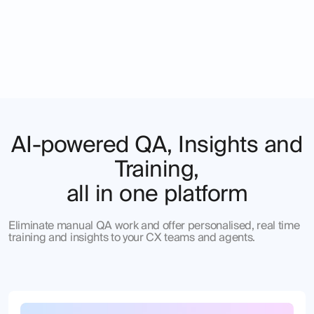
AI-powered QA, Insights and
Training,
all in one platform
Eliminate manual QA work and offer personalised, real time
training and insights to your CX teams and agents.