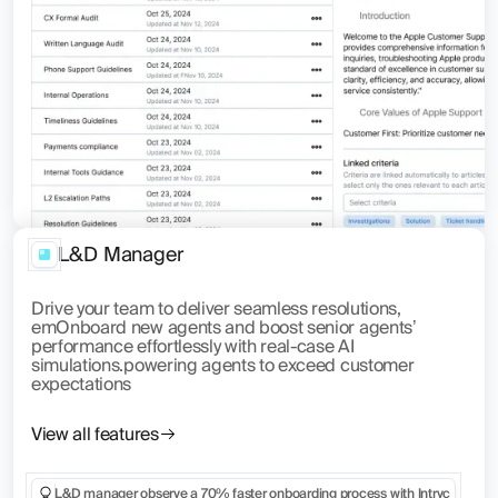
L&D Manager
Drive your team to deliver seamless resolutions,
emOnboard new agents and boost senior agents’
performance effortlessly with real-case AI
simulations.powering agents to exceed customer
expectations
View all features
L&D manager observe a 70% faster onboarding process with Intryc