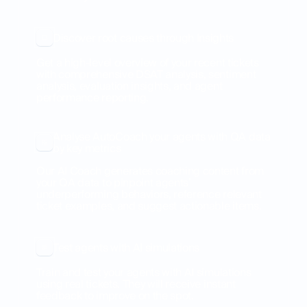
Discover root causes through Insights
Get a high-level overview of your recent tickets
with comprehensive DSAT analysis, sentiment
analysis, evaluation insights, and agent
performance reporting.
Analyse AutoCoach your agents with QA data
by key metrics
Our AI Coach generates coaching content from
your QA data to pinpoint agents’
underperforming behaviors, reference relevant
ticket examples, and suggest actionable items.
Test agents with AI simulations
Train and test your agents with AI simulations
using real tickets. They will receive instant
feedback to improve on the spot.