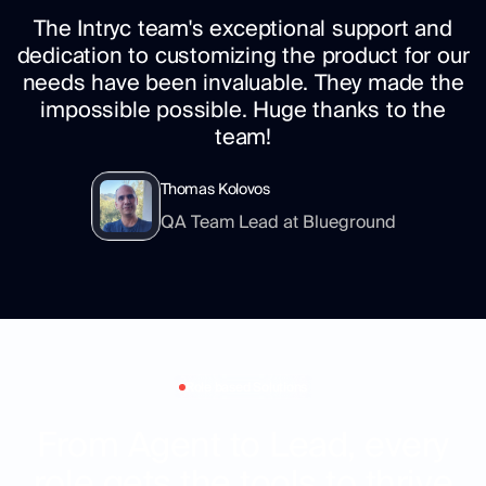
The Intryc team's exceptional support and
dedication to customizing the product for our
needs have been invaluable. They made the
impossible possible. Huge thanks to the
team!
Thomas Kolovos
QA Team Lead at Blueground
Role based Solutions
From Agent to Lead, every
role gets the tools to thrive