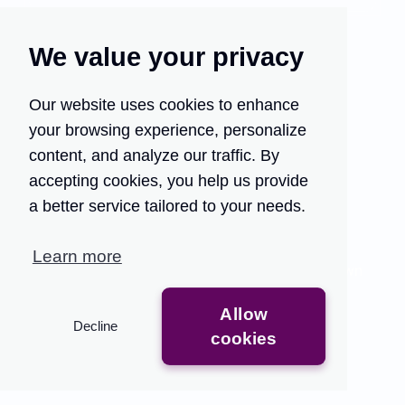
We value your privacy
Our website uses cookies to enhance
your browsing experience, personalize
Turn your customer
content, and analyze our traffic. By
support into your growth
accepting cookies, you help us provide
engine.
a better service tailored to your needs.
Traditional QA methods are time-consuming and
Learn more
limited, providing only partial insights that slow down
feedback.
Allow
Decline
Get Access
See the Demo
cookies