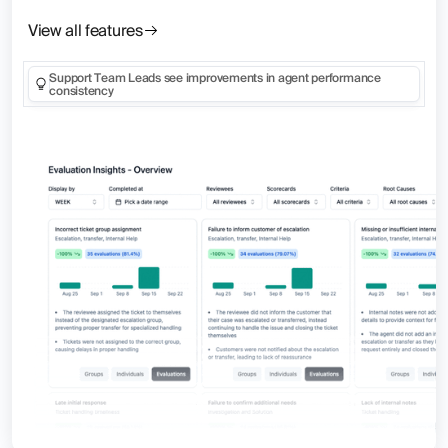
View all features
Support Team Leads see improvements in agent performance
consistency