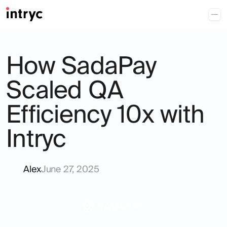
How SadaPay
Scaled QA
Efficiency 10x with
Intryc
Alex
June 27, 2025