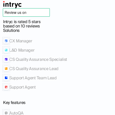
Intryc is rated 5 stars
based on 10 reviews
Solutions
CX Manager
L&D Manager
CS Quality Assurance Specialist
CS Quality Assurance Lead
Support Agent Team Lead
Support Agent
Key features
AutoQA