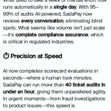
runs automatically in a
single day
. With 95–
99% of audits AI-powered, SadaPay now
reviews
every conversation
, eliminating blind
spots. What seems like volume isn't just scale
—it’s
complete compliance assurance
, which
is critical in regulated industries.
⏱ Precision at Speed
AI now completes scorecard evaluations in
seconds—where a human took minutes.
SadaPay can run more than
40 ticket audits in
under an hour
, giving them unparalleled agility.
In urgent moments—from fraud investigations
to product issues—this speed is