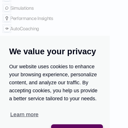
Simulations
Performance Insights
AutoCoaching
Company
We value your privacy
Press
About Us
Our website uses cookies to enhance
Case studies
your browsing experience, personalize
Careers
content, and analyze our traffic. By
accepting cookies, you help us provide
Follow Us
a better service tailored to your needs.
LinkedIn
Learn more
Twitter