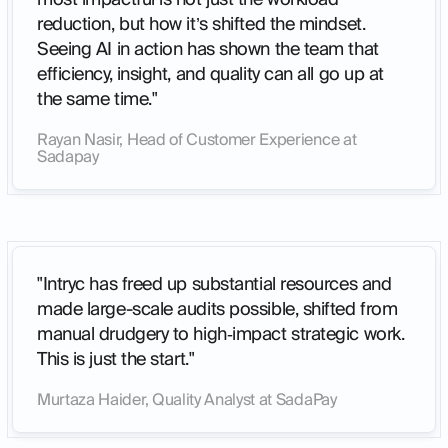
reduction, but how it’s shifted the mindset.
Seeing AI in action has shown the team that
efficiency, insight, and quality can all go up at
the same time."
Rayan Nasir, Head of Customer Experience at
Sadapay
"Intryc has freed up substantial resources and
made large-scale audits possible, shifted from
manual drudgery to high‑impact strategic work.
This is just the start."
Murtaza Haider, Quality Analyst at SadaPay