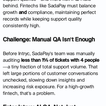
behind. Fintechs like SadaPay must balance
growth
and
compliance, maintaining perfect
records while keeping support quality
consistently high.
Challenge: Manual QA Isn’t Enough
Before Intryc, SadaPay’s team was manually
auditing
less than 1% of tickets with 4 people
—a tiny fraction of total support volume. That
left large portions of customer conversations
unchecked, slowing down insights and
increasing risk exposure. For a high-growth
fintech, that’s a problem.