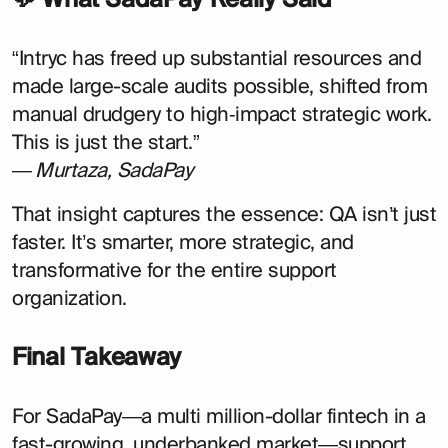
“Intryc has freed up substantial resources and
made large-scale audits possible, shifted from
manual drudgery to high‑impact strategic work.
This is just the start.”
—
Murtaza, SadaPay
That insight captures the essence: QA isn’t just
faster. It’s smarter, more strategic, and
transformative for the entire support
organization.
Final Takeaway
For SadaPay—a multi million-dollar fintech in a
fast-growing, underbanked market—support