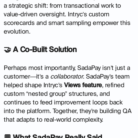
a strategic shift: from transactional work to
value-driven oversight. Intryc’s custom
scorecards and smart sampling empower this
evolution.
🤝 A Co-Built Solution
Perhaps most importantly, SadaPay isn’t just a
customer—it’s a
collaborator
. SadaPay’s team
helped shape Intryc’s
Views feature
, refined
custom “nested group” structures, and
continues to feed improvement loops back
into the platform. Together, they’re building QA
that adapts to real-world complexity.
💬 What SadaPay Really Said