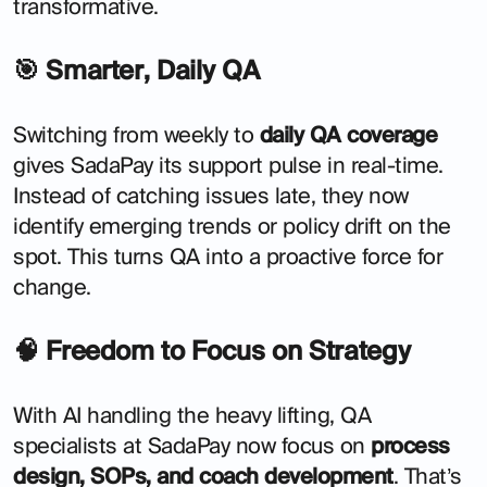
transformative.
🎯 Smarter, Daily QA
Switching from weekly to
daily QA coverage
gives SadaPay its support pulse in real-time.
Instead of catching issues late, they now
identify emerging trends or policy drift on the
spot. This turns QA into a proactive force for
change.
🧠 Freedom to Focus on Strategy
With AI handling the heavy lifting, QA
specialists at SadaPay now focus on
process
design, SOPs, and coach development
. That’s