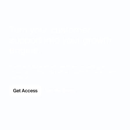
Turn your customer
support into your growth
engine.
Traditional QA methods are time-consuming and
limited, providing only partial insights that slow down
feedback.
Get Access
See the Demo