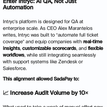
Enter Intryc: AI QA, Not Just
Automation
Intryc’s platform is designed for QA at
enterprise scale. As CEO Alex Marantelos
writes, Intryc was built to “automate full ticket
coverage” and equip companies with
real-time
insights
,
customizable scorecards
, and
flexible
workflows
, while still integrating seamlessly
with support systems like Zendesk or
Salesforce.
This alignment allowed SadaPay to:
📈 Increase Audit Volume by 10×
What used to take a week of manual effort now