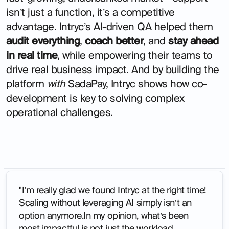
isn’t just a function, it’s a competitive
advantage. Intryc’s AI-driven QA helped them
audit everything
,
coach better
, and
stay ahead
in real time
, while empowering their teams to
drive real business impact. And by building the
platform
with
SadaPay, Intryc shows how co-
development is key to solving complex
operational challenges.
"I’m really glad we found Intryc at the right time!
Scaling without leveraging AI simply isn’t an
option anymore.In my opinion, what’s been
most impactful is not just the workload