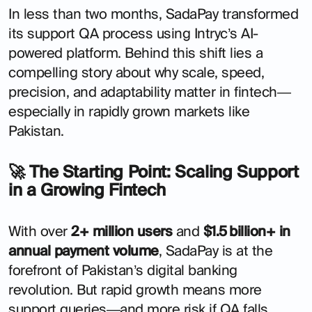
In less than two months, SadaPay transformed
its support QA process using Intryc’s AI-
powered platform. Behind this shift lies a
compelling story about why scale, speed,
precision, and adaptability matter in fintech—
especially in rapidly grown markets like
Pakistan.
🚀 The Starting Point: Scaling Support
in a Growing Fintech
With over
2+ million users
and
$1.5 billion+ in
annual payment volume
, SadaPay is at the
forefront of Pakistan’s digital banking
revolution. But rapid growth means more
support queries—and more risk if QA falls