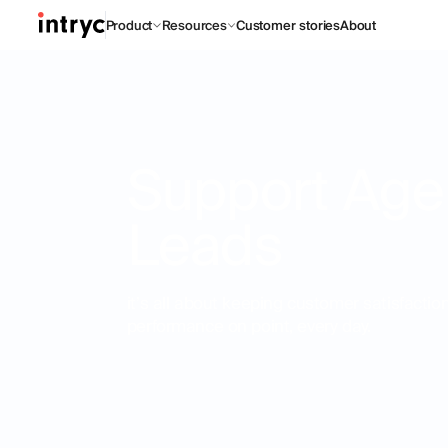
Product
Resources
Customer stories
About
Support Age
Leads
it’s all about keeping customer satisfacti
performance on point, every day.