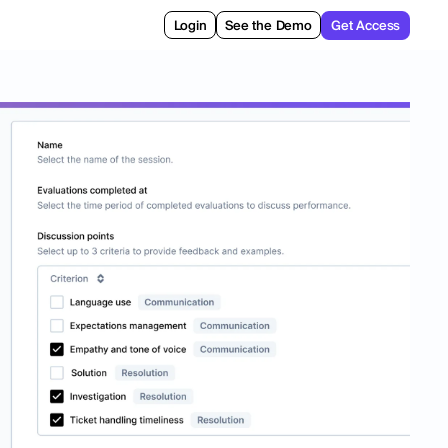
Login
See the Demo
Get Access