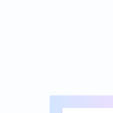
Helping Support Agent Team Leads at
leading companies