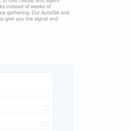
, to root cause, and agent
cks instead of weeks of
nce gathering. Our AutoQA and
s give you the signal and