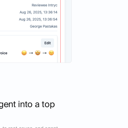
gent into a top