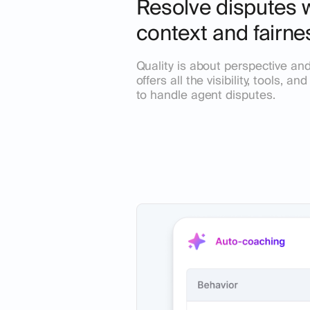
Resolve disputes wi
context and fairne
Quality is about perspective and 
offers all the visibility, tools, a
to handle agent disputes.