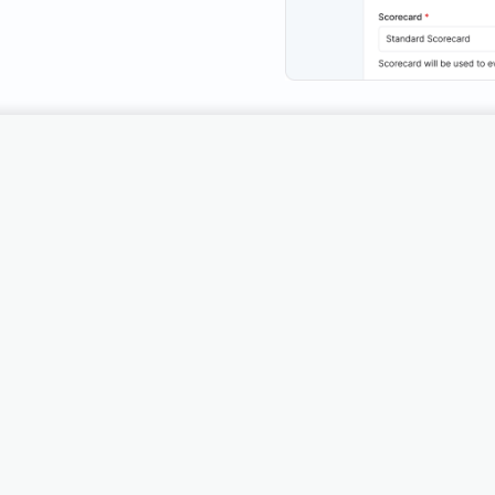
Traditional QA metho
stomer support
limited, providing only
feedback.
wth engine.
Get Access
See