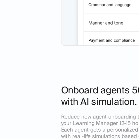
Onboard agents 5
with AI simulation.
Reduce new agent onboarding 
your Learning Manager 12-15 ho
Each agent gets a personalized 
with real-life simulations based