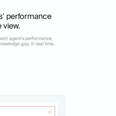
ts’ performance
e view.
n each agent's performance,
knowledge gap, in real time.