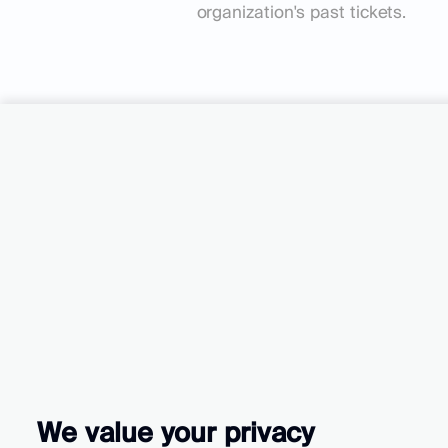
organization's past tickets.
Turn your cu
into your gro
We value your privacy