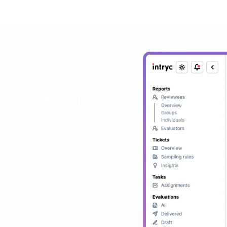
nt Team
on & team