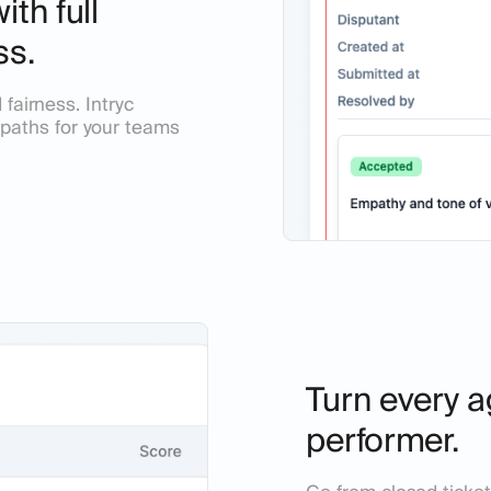
th full
ss.
fairness. Intryc
nd paths for your teams
Turn every a
performer.