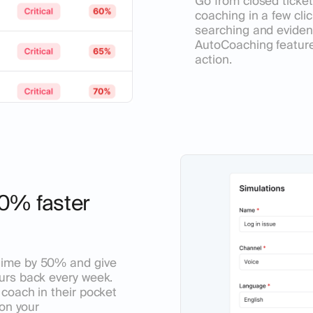
Go from closed ticket
coaching in a few cli
searching and evide
AutoCoaching feature
action.
0% faster
time by 50% and give
urs back every week.
coach in their pocket
 on your