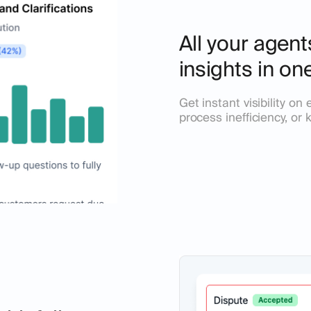
All your agen
insights in on
Get instant visibility o
process inefficiency, or 