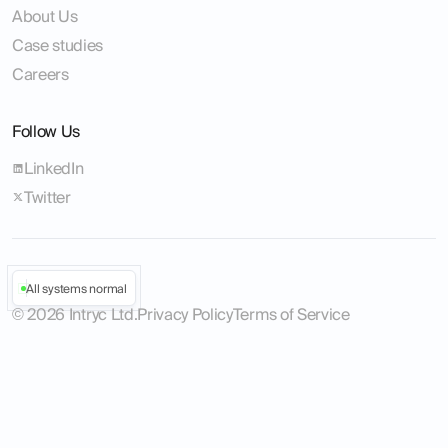
About Us
Case studies
Careers
Follow Us
LinkedIn
Twitter
All systems normal
©
2026
Intryc Ltd.
Privacy Policy
Terms of Service