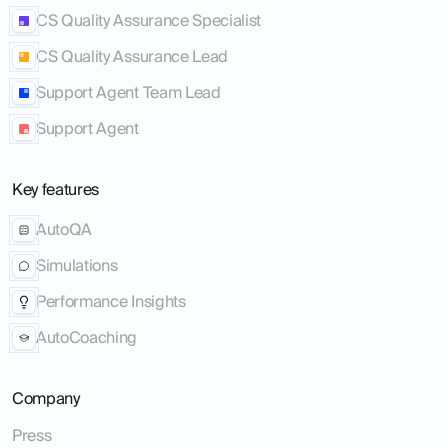
CS Quality Assurance Specialist
CS Quality Assurance Lead
Support Agent Team Lead
Support Agent
Key features
AutoQA
Simulations
Performance Insights
AutoCoaching
Company
Press