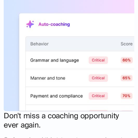
Don't miss a coaching opportunity
ever again.