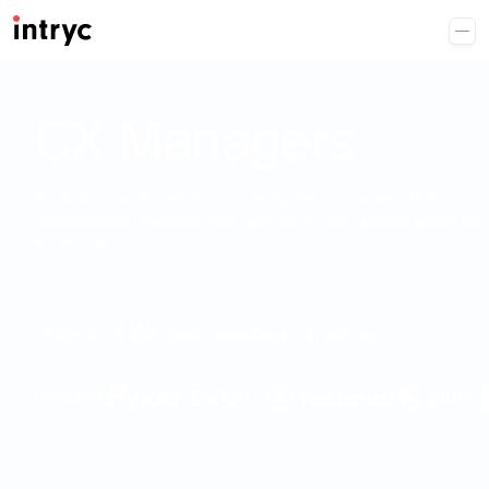
CX Managers
it's all about systematically uncovering the root causes of client
dissatisfaction to propose clear and high-impact actions across the
entire organization.
Helping CX Managers at leading companies