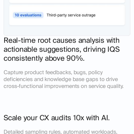
Real-time root causes analysis with
actionable suggestions, driving IQS
consistently above 90%.
Capture product feedbacks, bugs, policy
deficiencies and knowledge base gaps to drive
cross-functional improvements on service quality.
Scale your CX audits 10x with AI.
Detailed sampling rules, automated workloads,