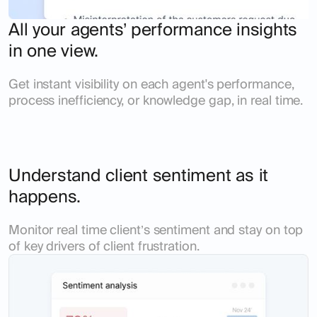
All your agents’ performance insights
in one view.
Get instant visibility on each agent's performance,
process inefficiency, or knowledge gap, in real time.
Understand client sentiment as it
happens.
Monitor real time client’s sentiment and stay on top
of key drivers of client frustration.