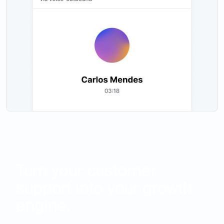
Turn your customer
support into your growth
engine.