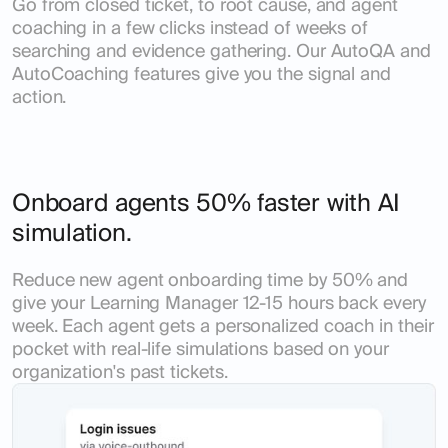
Go from closed ticket, to root cause, and agent
coaching in a few clicks instead of weeks of
searching and evidence gathering. Our AutoQA and
AutoCoaching features give you the signal and
action.
Onboard agents 50% faster with AI
simulation.
Reduce new agent onboarding time by 50% and
give your Learning Manager 12-15 hours back every
week. Each agent gets a personalized coach in their
pocket with real-life simulations based on your
organization's past tickets.