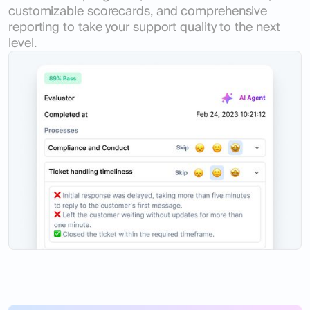
customizable scorecards, and comprehensive
reporting to take your support quality to the next
level.