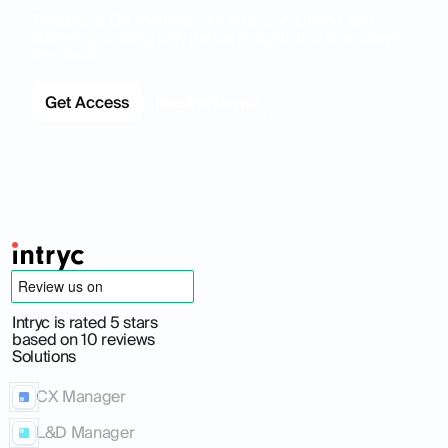
Traditional QA methods are time-consuming and
limited, providing only partial insights that slow down
feedback.
Get Access
See the Demo
Intryc is rated 5 stars
based on 10 reviews
Solutions
CX Manager
L&D Manager