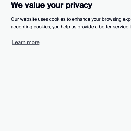
We value your privacy
Our website uses cookies to enhance your browsing exper
accepting cookies, you help us provide a better service t
Intryc is rated 5 stars
Learn more
based on 10 reviews
All systems normal