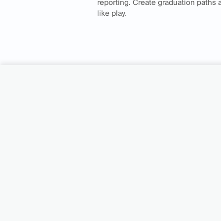
reporting. Create graduation paths
like play.
Turn your cu
into your gro