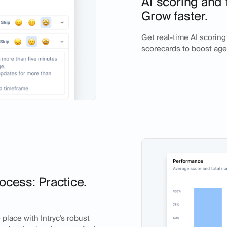
AI scoring and 
Grow faster.
Get real-time AI scorin
scorecards to boost ag
ocess: Practice.
place with Intryc's robust