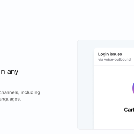
In any
 channels, including
 languages.