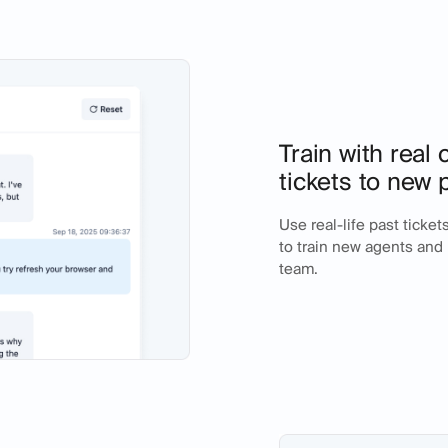
Train with real
tickets to new 
Use real-life past ticke
to train new agents an
team.