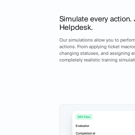
Simulate every action. 
Helpdesk.
Our simulations allow you to perfor
actions. From applying ticket macros,
changing statuses, and assigning es
completely realistic training simulat