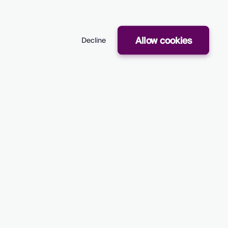
es
Company
Follow Us
Allow cookies
Decline
Press
LinkedIn
A
About Us
Twitter
ions
Case studies
ance Insights
Careers
aching
tryc Ltd.
Privacy Policy
Terms of Service