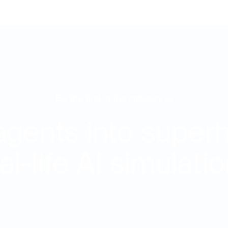
Be the first in the industry to
agents into super
al-life AI simulati