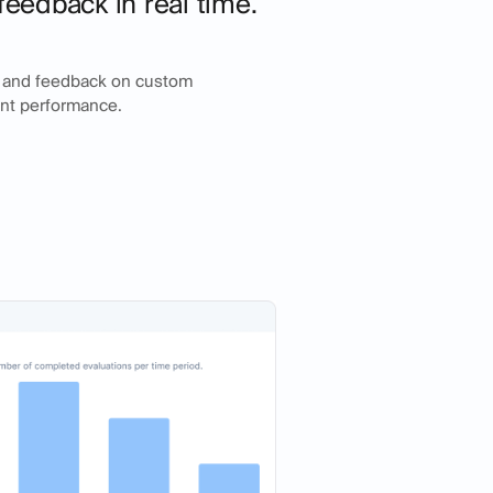
feedback in real time.
g and feedback on custom
ent performance.