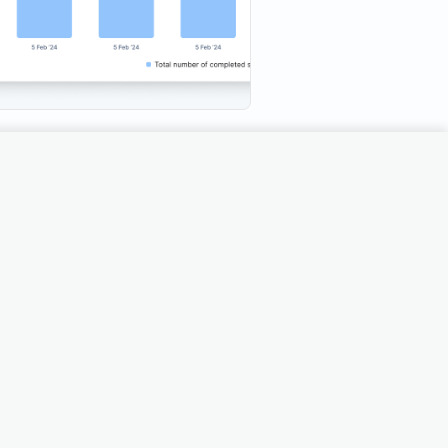
ds are time-consuming and
 partial insights that slow down
 the Demo