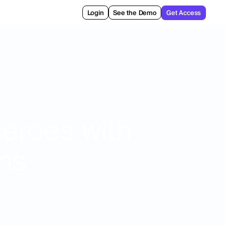
Login
See the Demo
Get Access
heroes with
ons