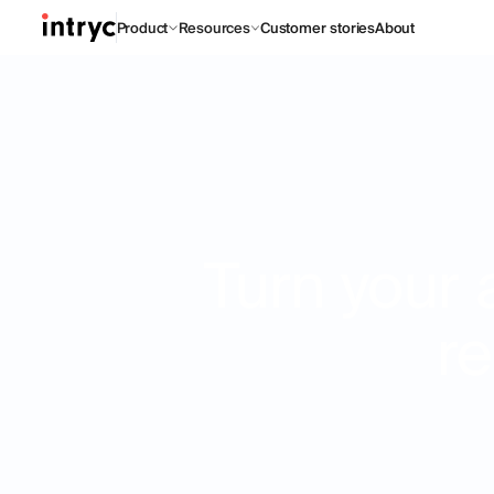
Product
Resources
Customer stories
About
Turn your 
re