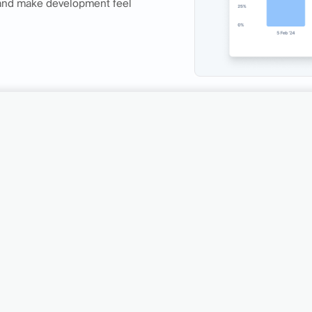
 and make development feel
Traditional QA metho
stomer support
limited, providing only
feedback.
wth engine.
Get Access
See