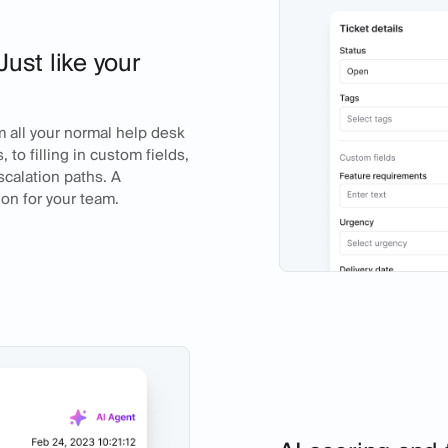
Just like your
m all your normal help desk
 to filling in custom fields,
calation paths. A
ion for your team.