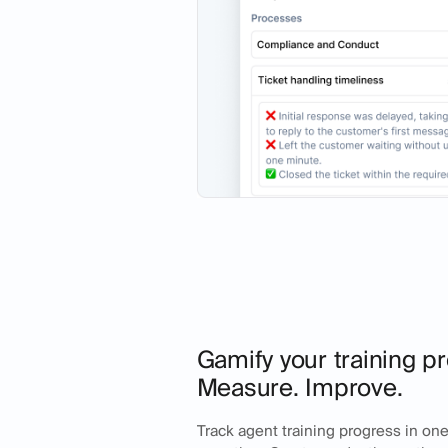
Gamify your training pr
Measure. Improve.
Track agent training progress in one 