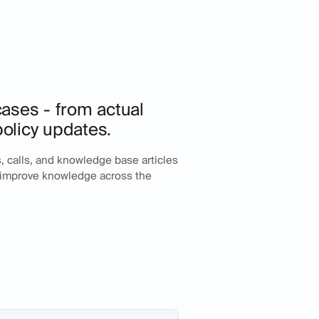
 cases - from actual
policy updates.
ts, calls, and knowledge base articles
d improve knowledge across the