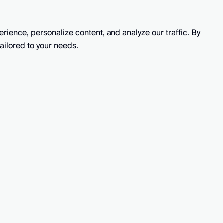
ience, personalize content, and analyze our traffic. By
Solutions
Key featur
ailored to your needs.
CX Manager
AutoQ
L&D Manager
Simulat
CS Quality Assurance Specialist
Perform
CS Quality Assurance Lead
AutoCo
Support Agent Team Lead
Support Agent
©
2026
In