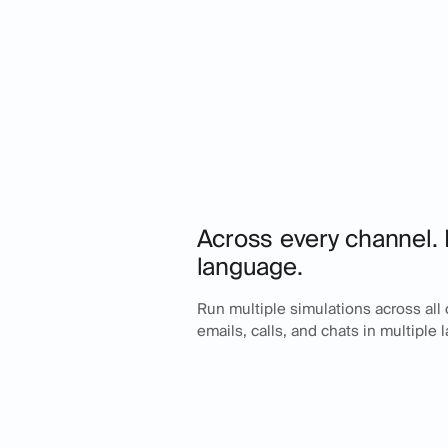
Across every channel. 
language.
Run multiple simulations across all
emails, calls, and chats in multiple